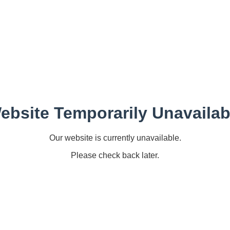
ebsite Temporarily Unavailab
Our website is currently unavailable.
Please check back later.