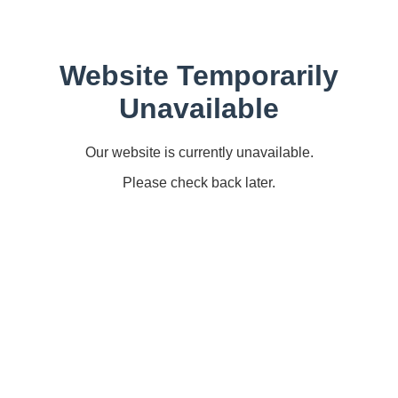
Website Temporarily
Unavailable
Our website is currently unavailable.
Please check back later.